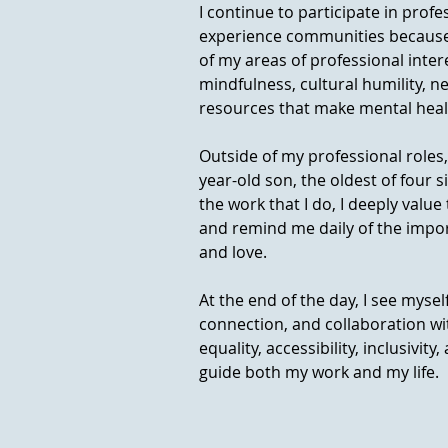
I continue to participate in profe
experience communities because I
of my areas of professional inte
mindfulness, cultural humility, n
resources that make mental healt
Outside of my professional roles,
year-old son, the oldest of four s
the work that I do, I deeply val
and remind me daily of the impo
and love.
At the end of the day, I see mys
connection, and collaboration wit
equality, accessibility, inclusivity
guide both my work and my life.