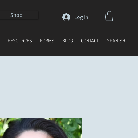
Shop
Log In
RESOURCES
FORMS
BLOG
CONTACT
SPANISH