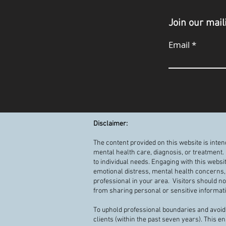
Join our maili
Email
Disclaimer:
The content provided on this website is inte
mental health care, diagnosis, or treatment.
to individual needs. Engaging with this websi
emotional distress, mental health concerns, 
professional in your area. Visitors should n
from sharing personal or sensitive informatio
To uphold professional boundaries and avoid 
clients (within the past seven years). This e