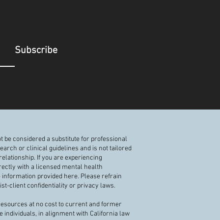
Subscribe
t be considered a substitute for professional
rch or clinical guidelines and is not tailored
elationship. If you are experiencing
rectly with a licensed mental health
e information provided here. Please refrain
t-client confidentiality or privacy laws.
 resources at no cost to current and former
e individuals, in alignment with California law