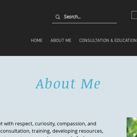
HOME
ABOUT ME
CONSULTATION & EDUCATION
About Me
t with respect, curiosity, compassion, and
consultation, training, developing resources,