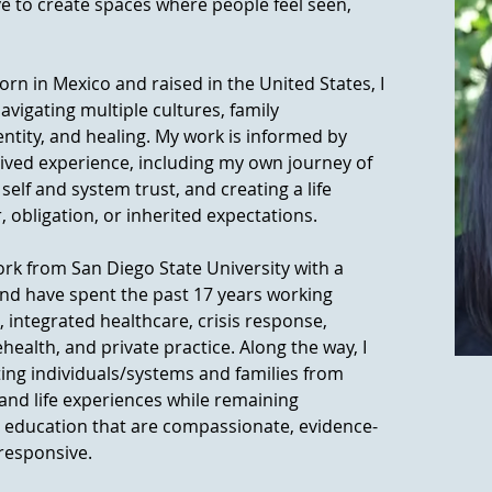
rive to create spaces where people feel seen,
 in Mexico and raised in the United States, I
vigating multiple cultures, family
dentity, and healing. My work is informed by
lived experience, including my own journey of
elf and system trust, and creating a life
, obligation, or inherited expectations.
ork from San Diego State University with a
nd have spent the past 17 years working
integrated healthcare, crisis response,
ealth, and private practice. Along the way, I
ting individuals/systems and families from
 and life experiences while remaining
 education that are compassionate, evidence-
 responsive.