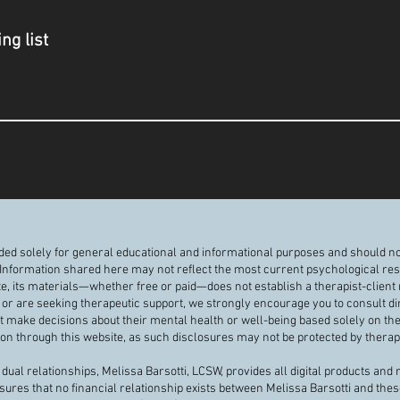
ng list
nded solely for general educational and informational purposes and should no
 Information shared here may not reflect the most current psychological resea
te, its materials—whether free or paid—does not establish a therapist-client r
or are seeking therapeutic support, we strongly encourage you to consult di
ot make decisions about their mental health or well-being based solely on th
n through this website, as such disclosures may not be protected by therapis
dual relationships, Melissa Barsotti, LCSW, provides all digital products and
nsures that no financial relationship exists between Melissa Barsotti and thes