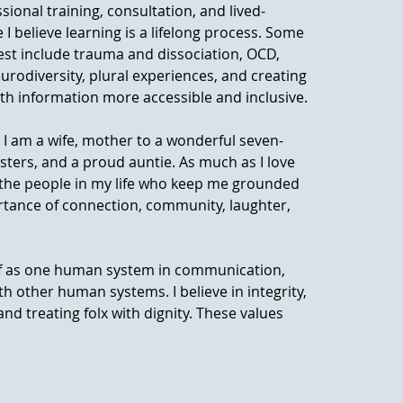
ssional training, consultation, and lived-
 believe learning is a lifelong process. Some
rest include trauma and dissociation, OCD,
eurodiversity, plural experiences, and creating
h information more accessible and inclusive.
 I am a wife, mother to a wonderful seven-
isters, and a proud auntie. As much as I love
ue the people in my life who keep me grounded
rtance of connection, community, laughter,
elf as one human system in communication,
h other human systems. I believe in integrity,
, and treating folx with dignity. These values