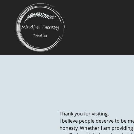
Thank you for visiting.
I believe people deserve to be me
honesty. Whether I am providing 