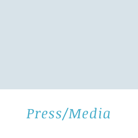
Press/Media