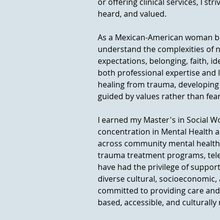
or offering clinical services, I st
heard, and valued.
As a Mexican-American woman born
understand the complexities of na
expectations, belonging, faith, i
both professional expertise and 
healing from trauma, developing s
guided by values rather than fear
I earned my Master's in Social W
concentration in Mental Health a
across community mental health, 
trauma treatment programs, teleh
have had the privilege of suppor
diverse cultural, socioeconomic,
committed to providing care and
based, accessible, and culturally